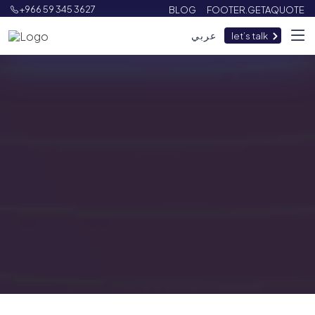
+966 59 345 3627
BLOG
FOOTER.GETAQUOTE
عربي
let’s talk