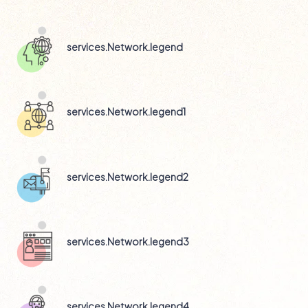
Technical Support
services.Network.legend
services.Network.legend1
services.Network.legend2
services.Network.legend3
services.Network.legend4