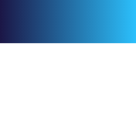
+966 59 345 3627
Footer.product
Footer.CreativeTime
Footer.CreativePlanner
Footer.CreativeDocs
Footer.FoodDeliveryApp