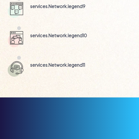
services.Network.legend9
services.Network.legend10
services.Network.legend11