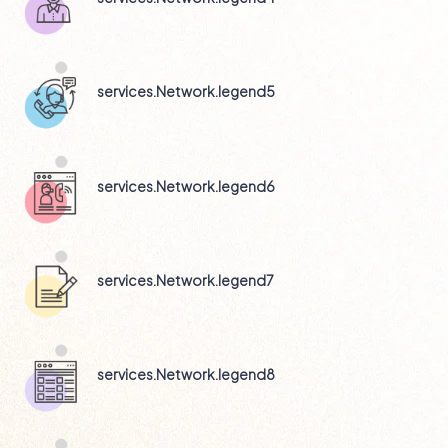
services.Network.legend5
services.Network.legend6
services.Network.legend7
services.Network.legend8