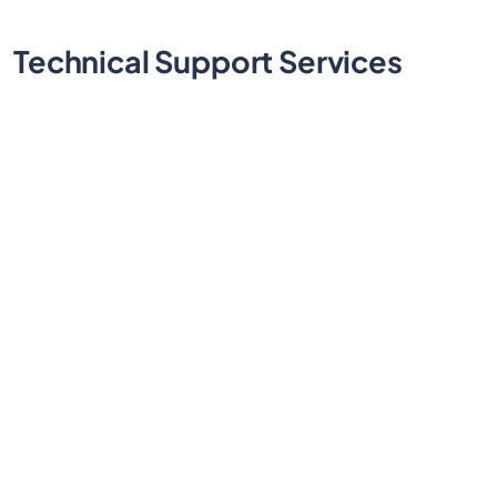
Technical
Support Services