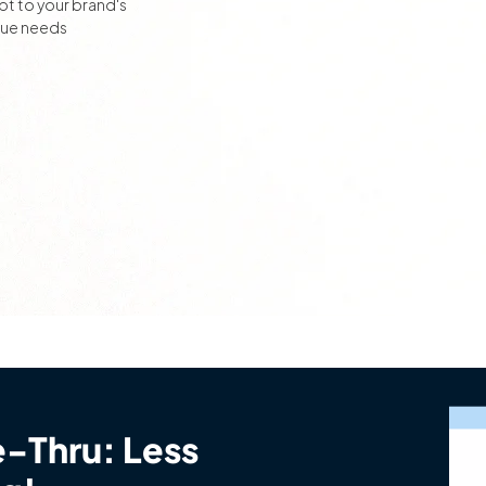
t to your brand's
que needs
e-Thru: Less