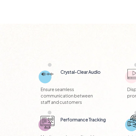
Crystal-Clear Audio
Ensure seamless
Dis
communication between
pro
staff and customers
Performance Tracking