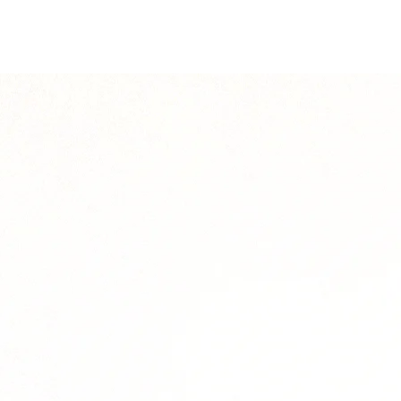
solution.legend7
solution.legend9