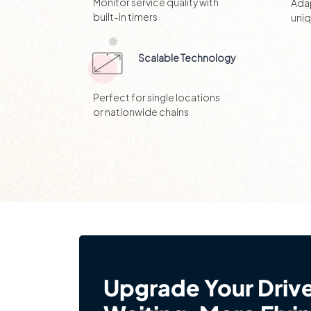
Monitor service quality with
Adap
built-in timers
uni
Scalable Technology
Perfect for single locations
or nationwide chains
Upgrade Your Driv