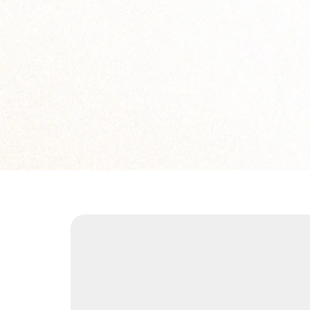
solution.legend10
solution.legend12
solution.legend14