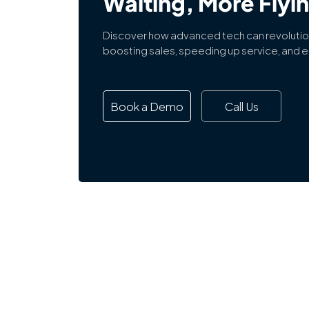
Waiting, More Flyi
Discover how advanced tech can revolutio
boosting sales, speeding up service, and en
Book a Demo
Call Us