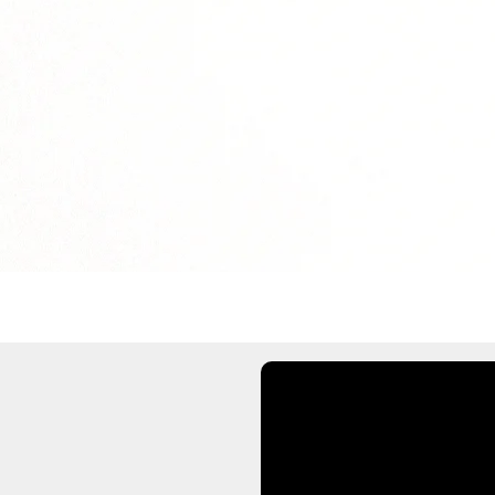
solution.legend11
solution.legend13