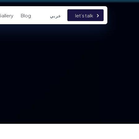
allery
Blog
let’s talk
عربي