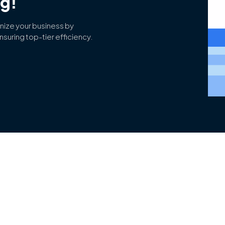
ng!
nize your business by
suring top-tier efficiency.