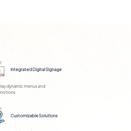
Integrated Digital Signage
play dynamic menus and
motions
Customizable Solutions