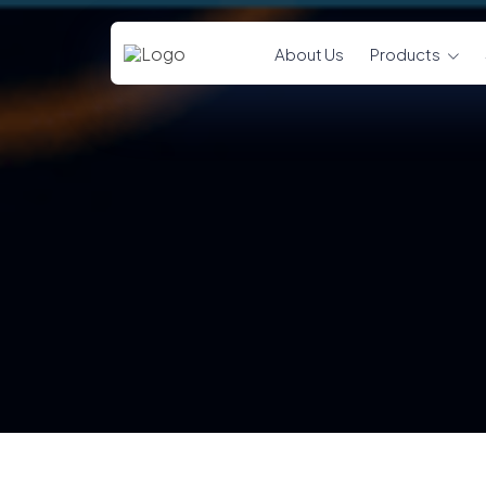
About Us
Products