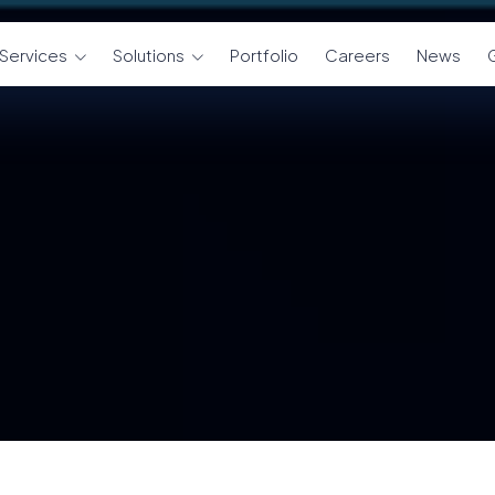
Services
Solutions
Portfolio
Careers
News
G