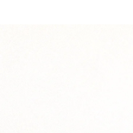
solution.legend6
solution.legend8