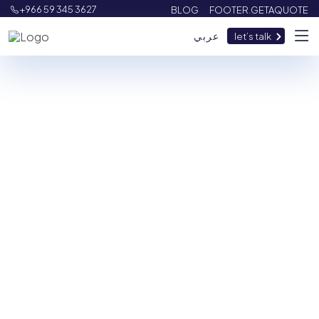
+966 59 345 3627
BLOG
FOOTER.GETAQUOTE
عربي
let’s talk